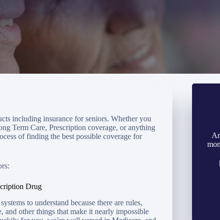
ducts including insurance for seniors. Whether you
ong Term Care, Prescription coverage, or anything
Ar
ocess of finding the best possible coverage for
mon
rs:
cription Drug
systems to understand because there are rules,
e, and other things that make it nearly impossible