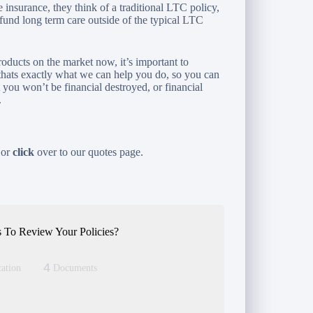
nsurance, they think of a traditional LTC policy,
 fund long term care outside of the typical LTC
roducts on the market now, it’s important to
thats exactly what we can help you do, so you can
t you won’t be financial destroyed, or financial
.
 or
click
over to our quotes page.
 To Review Your Policies?
4
ation
Documents