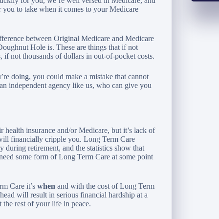
ckily for you, we’re well versed in Medicare, and
or you to take when it comes to your Medicare
difference between Original Medicare and Medicare
ughnut Hole is. These are things that if not
 if not thousands of dollars in out-of-pocket costs.
’re doing, you could make a mistake that cannot
h an independent agency like us, who can give you
 health insurance and/or Medicare, but it’s lack of
ill financially cripple you. Long Term Care
 during retirement, and the statistics show that
l need some form of Long Term Care at some point
rm Care it’s
when
and with the cost of Long Term
head will result in serious financial hardship at a
the rest of your life in peace.