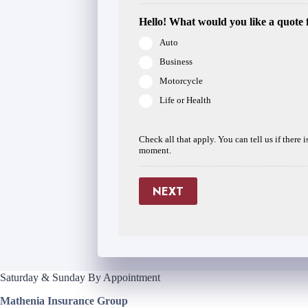
Hello! What would you like a quote 
Auto
Business
Motorcycle
Life or Health
Check all that apply. You can tell us if there 
moment.
NEXT
Saturday & Sunday By Appointment
Mathenia Insurance Group