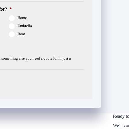
for?
*
Home
Umbrella
Boat
is something else you need a quote for in just a
Ready to
We’ll co