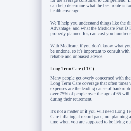
for the average consumer to comprehend. Lu
can help determine what the best route is f
health coverage.
We’ll help you understand things like the 
Advantage, and what the Medicare Part D Do
properly planned for, can cost you hundreds,
With Medicare, if you don’t know what you
be undone, so it’s important to consult wit
reliable and unbiased advice.
Long Term Care (LTC)
Many people get overly concerned with their
Long Term Care coverage that often times w
expenses are the leading cause of bankruptcy
over 75% of people over the age of 65 wil
during their retirement.
It’s not a matter of
if
you will need Long Te
Care inflating at record pace, not planning a
time when you are supposed to be living out 