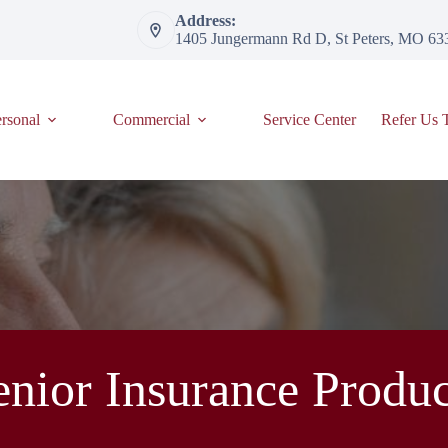
Address:
1405 Jungermann Rd D, St Peters, MO 63
rsonal
Commercial
Service Center
Refer Us 
enior Insurance Produc