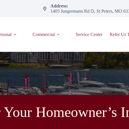
Address:
1405 Jungermann Rd D, St Peters, MO 63
rsonal
Commercial
Service Center
Refer Us 
 Your Homeowner’s In