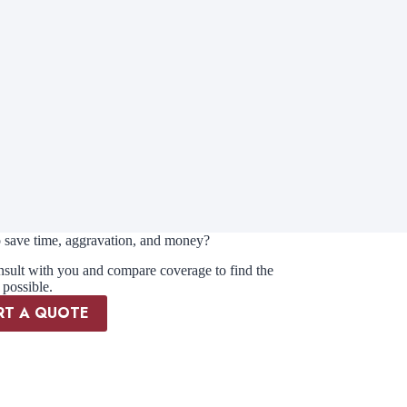
 save time, aggravation, and money?
nsult with you and compare coverage to find the
 possible.
RT A QUOTE