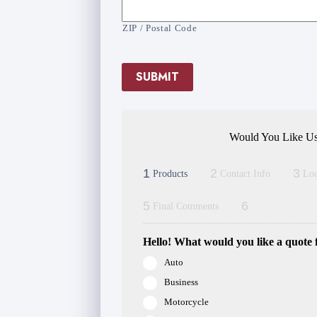
ZIP / Postal Code
SUBMIT
Would You Like Us
1
2
3
Products
Contact Info
Loc
5
6
Final Comments
Hello! What would you like a quote 
Auto
Business
Motorcycle