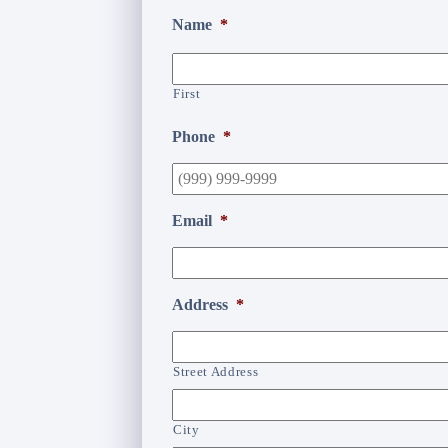
Name
*
First
Phone
*
Email
*
Address
*
Street Address
City