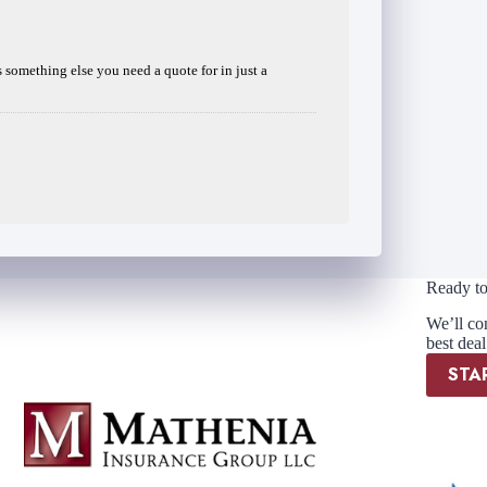
is something else you need a quote for in just a
Ready to
We’ll co
best deal
STA