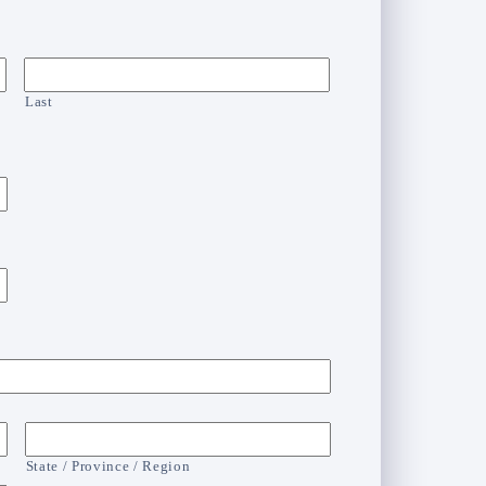
Last
State / Province / Region