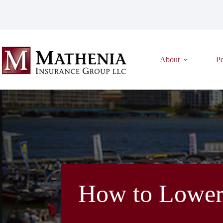
Skip
to
content
About
Pe
How to Lower