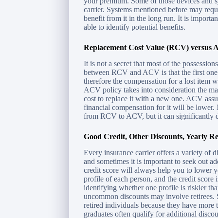
your premium. Some of those devices and sy
carrier. Systems mentioned before may requir
benefit from it in the long run. It is importa
able to identify potential benefits.
Replacement Cost Value (RCV) versus A
It is not a secret that most of the possessio
between RCV and ACV is that the first one d
therefore the compensation for a lost item 
ACV policy takes into consideration the ma
cost to replace it with a new one. ACV assu
financial compensation for it will be lower
from RCV to ACV, but it can significantly 
Good Credit, Other Discounts, Yearly Re
Every insurance carrier offers a variety of 
and sometimes it is important to seek out a
credit score will always help you to lower 
profile of each person, and the credit score
identifying whether one profile is riskier t
uncommon discounts may involve retirees. S
retired individuals because they have more t
graduates often qualify for additional discoun