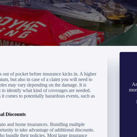
s out of pocket before insurance kicks in. A higher
um, but also in case of a claim you will need to
Ar
les may vary depending on the damage. It is
mon
t to identify what kind of coverages are needed.
n it comes to potentially hazardous events, such as
al Discounts
auto and home insurances. Bundling multiple
rtunity to take advantage of additional discounts.
o bundle their policies. Most large insurance