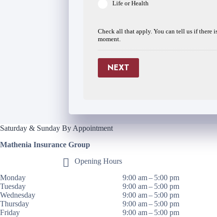
Life or Health
Check all that apply. You can tell us if there 
moment.
NEXT
Saturday & Sunday By Appointment
Mathenia Insurance Group
Opening Hours
Monday
9:00 am – 5:00 pm
Tuesday
9:00 am – 5:00 pm
Wednesday
9:00 am – 5:00 pm
Thursday
9:00 am – 5:00 pm
Friday
9:00 am – 5:00 pm