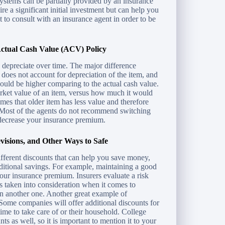
stems can be partially provided by an insurance
e a significant initial investment but can help you
nt to consult with an insurance agent in order to be
ctual Cash Value (ACV) Policy
ns depreciate over time. The major difference
oes not account for depreciation of the item, and
would be higher comparing to the actual cash value.
rket value of an item, versus how much it would
mes that older item has less value and therefore
. Most of the agents do not recommend switching
decrease your insurance premium.
visions, and Other Ways to Safe
different discounts that can help you save money,
dditional savings. For example, maintaining a good
your insurance premium. Insurers evaluate a risk
 is taken into consideration when it comes to
han another one. Another great example of
ome companies will offer additional discounts for
ime to take care of or their household. College
ts as well, so it is important to mention it to your