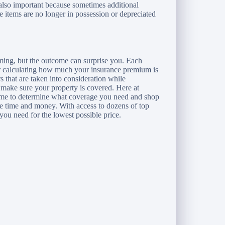
 also important because sometimes additional
he items are no longer in possession or depreciated
ming, but the outcome can surprise you. Each
for calculating how much your insurance premium is
rs that are taken into consideration while
 make sure your property is covered. Here at
ime to determine what coverage you need and shop
ve time and money. With access to dozens of top
you need for the lowest possible price.