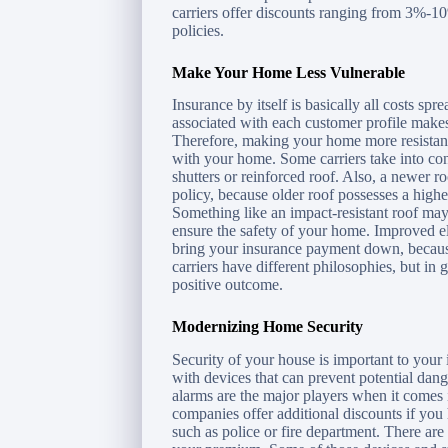
carriers offer discounts ranging from 3%-10
policies.
Make Your Home Less Vulnerable
Insurance by itself is basically all costs spr
associated with each customer profile make
Therefore, making your home more resistant 
with your home. Some carriers take into con
shutters or reinforced roof. Also, a newer 
policy, because older roof possesses a highe
Something like an impact-resistant roof ma
ensure the safety of your home. Improved el
bring your insurance payment down, because
carriers have different philosophies, but i
positive outcome.
Modernizing Home Security
Security of your house is important to yo
with devices that can prevent potential dang
alarms are the major players when it comes
companies offer additional discounts if you 
such as police or fire department. There are