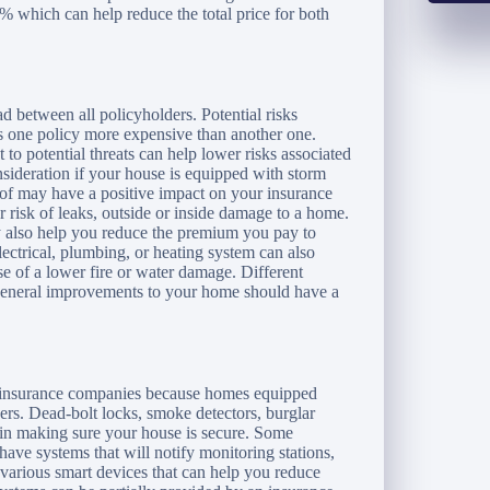
% which can help reduce the total price for both
ead between all policyholders. Potential risks
s one policy more expensive than another one.
to potential threats can help lower risks associated
sideration if your house is equipped with storm
roof may have a positive impact on your insurance
r risk of leaks, outside or inside damage to a home.
y also help you reduce the premium you pay to
ectrical, plumbing, or heating system can also
 of a lower fire or water damage. Different
n general improvements to your home should have a
ur insurance companies because homes equipped
ers. Dead-bolt locks, smoke detectors, burglar
 in making sure your house is secure. Some
have systems that will notify monitoring stations,
 various smart devices that can help you reduce