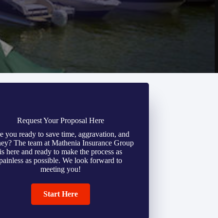
Request Your Proposal Here
e you ready to save time, aggravation, and
ey? The team at Mathenia Insurance Group
is here and ready to make the process as
painless as possible. We look forward to
meeting you!
Start Here