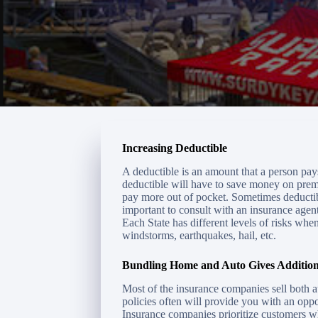
Increasing Deductible
A deductible is an amount that a person pay
deductible will have to save money on premi
pay more out of pocket. Sometimes deductib
important to consult with an insurance agen
Each State has different levels of risks whe
windstorms, earthquakes, hail, etc.
Bundling Home and Auto Gives Addition
Most of the insurance companies sell both 
policies often will provide you with an oppo
Insurance companies prioritize customers wh