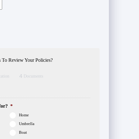
 To Review Your Policies?
4
ation
Documents
for?
*
Home
Umbrella
Boat