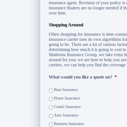
insurance agent. Revision of your policy is
insurance floaters are no longer needed if t
over time.
Shopping Around
Often shopping for insurance is time-consu
insurance carrier uses its own algorithms 
going to be. There are a lot of various facto
determining how much it is going to cost to
Mathenia Insurance Group, we take extra t
around for you; we are here to help you sa
carriers, we can help you find the coverage 
What would you like a quote on?
*
Boat Insurance
Home Insurance
Condo Insurance
Auto Insurance
Business Insurance