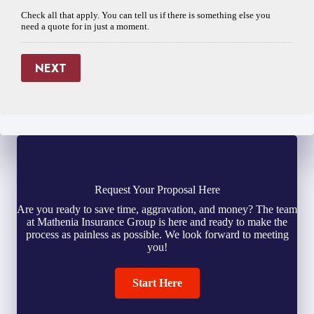
Check all that apply. You can tell us if there is something else you
need a quote for in just a moment.
NEXT
Request Your Proposal Here
Are you ready to save time, aggravation, and money? The team
at Mathenia Insurance Group is here and ready to make the
process as painless as possible. We look forward to meeting
you!
Start Here