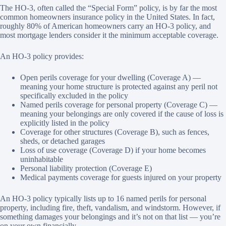
The HO-3, often called the “Special Form” policy, is by far the most
common homeowners insurance policy in the United States. In fact,
roughly 80% of American homeowners carry an HO-3 policy, and
most mortgage lenders consider it the minimum acceptable coverage.
An HO-3 policy provides:
Open perils coverage for your dwelling (Coverage A) —
meaning your home structure is protected against any peril not
specifically excluded in the policy
Named perils coverage for personal property (Coverage C) —
meaning your belongings are only covered if the cause of loss is
explicitly listed in the policy
Coverage for other structures (Coverage B), such as fences,
sheds, or detached garages
Loss of use coverage (Coverage D) if your home becomes
uninhabitable
Personal liability protection (Coverage E)
Medical payments coverage for guests injured on your property
An HO-3 policy typically lists up to 16 named perils for personal
property, including fire, theft, vandalism, and windstorm. However, if
something damages your belongings and it’s not on that list — you’re
on your own financially.