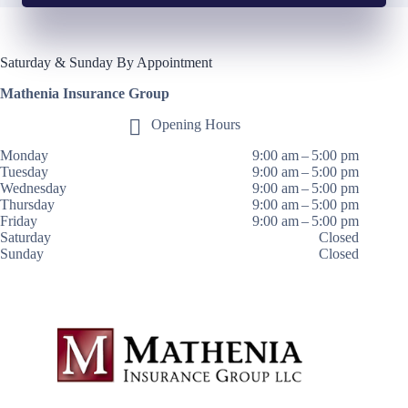
Saturday & Sunday By Appointment
Mathenia Insurance Group
Opening Hours
Monday
9:00 am – 5:00 pm
Tuesday
9:00 am – 5:00 pm
Wednesday
9:00 am – 5:00 pm
Thursday
9:00 am – 5:00 pm
Friday
9:00 am – 5:00 pm
Saturday
Closed
Sunday
Closed