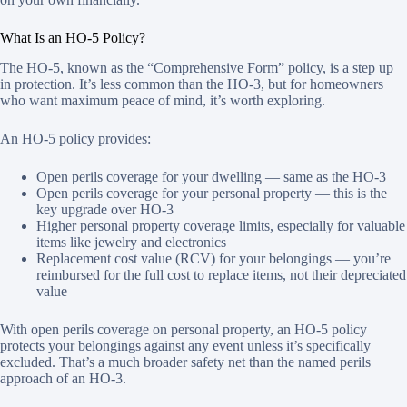
What Is an HO-5 Policy?
The HO-5, known as the “Comprehensive Form” policy, is a step up
in protection. It’s less common than the HO-3, but for homeowners
who want maximum peace of mind, it’s worth exploring.
An HO-5 policy provides:
Open perils coverage for your dwelling — same as the HO-3
Open perils coverage for your personal property — this is the
key upgrade over HO-3
Higher personal property coverage limits, especially for valuable
items like jewelry and electronics
Replacement cost value (RCV) for your belongings — you’re
reimbursed for the full cost to replace items, not their depreciated
value
With open perils coverage on personal property, an HO-5 policy
protects your belongings against any event unless it’s specifically
excluded. That’s a much broader safety net than the named perils
approach of an HO-3.