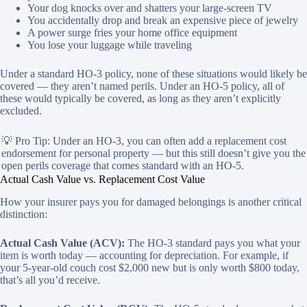
Your dog knocks over and shatters your large-screen TV
You accidentally drop and break an expensive piece of jewelry
A power surge fries your home office equipment
You lose your luggage while traveling
Under a standard HO-3 policy, none of these situations would likely be
covered — they aren’t named perils. Under an HO-5 policy, all of
these would typically be covered, as long as they aren’t explicitly
excluded.
💡 Pro Tip: Under an HO-3, you can often add a replacement cost
endorsement for personal property — but this still doesn’t give you the
open perils coverage that comes standard with an HO-5.
Actual Cash Value vs. Replacement Cost Value
How your insurer pays you for damaged belongings is another critical
distinction:
Actual Cash Value (ACV):
The HO-3 standard pays you what your
item is worth today — accounting for depreciation. For example, if
your 5-year-old couch cost $2,000 new but is only worth $800 today,
that’s all you’d receive.