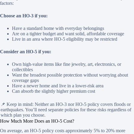
factors:
Choose an HO-3 if you:
Have a standard home with everyday belongings
Are on a tighter budget and want solid, affordable coverage
Live in an area where HO-5 eligibility may be restricted
Consider an HO-5 if you:
Own high-value items like fine jewelry, art, electronics, or
collectibles
Want the broadest possible protection without worrying about
coverage gaps
Have a newer home and live in a lower-risk area
Can absorb the slightly higher premium cost
📌 Keep in mind: Neither an HO-3 nor HO-5 policy covers floods or
earthquakes. You’ll need separate policies for these risks regardless of
which plan you choose.
How Much More Does an HO-5 Cost?
On average, an HO-5 policy costs approximately 5% to 20% more