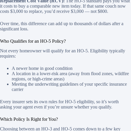
Replacement Cost Value (RCV):
The HO-5 standard pays you what
it costs to buy a comparable new item today. If that same couch now
costs $3,000 to replace, you’d receive $3,000 — not $800.
Over time, this difference can add up to thousands of dollars after a
significant loss.
Who Qualifies for an HO-5 Policy?
Not every homeowner will qualify for an HO-5. Eligibility typically
requires:
A newer home in good condition
A location in a lower-risk area (away from flood zones, wildfire
regions, or high-crime areas)
Meeting the underwriting guidelines of your specific insurance
carrier
Every insurer sets its own rules for HO-5 eligibility, so it’s worth
asking your agent even if you’re unsure whether you qualify.
Which Policy Is Right for You?
Choosing between an HO-3 and HO-5 comes down to a few key