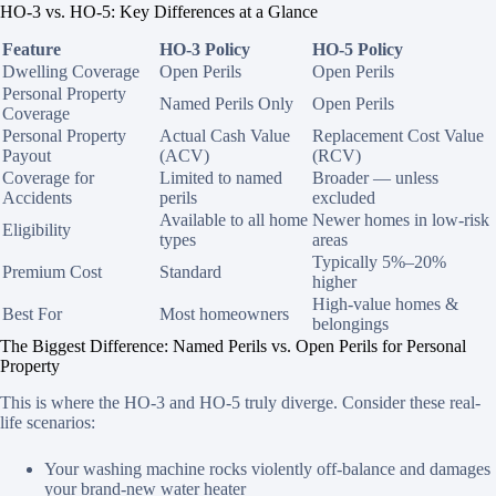
HO-3 vs. HO-5: Key Differences at a Glance
Feature
HO-3 Policy
HO-5 Policy
Dwelling Coverage
Open Perils
Open Perils
Personal Property
Named Perils Only
Open Perils
Coverage
Personal Property
Actual Cash Value
Replacement Cost Value
Payout
(ACV)
(RCV)
Coverage for
Limited to named
Broader — unless
Accidents
perils
excluded
Available to all home
Newer homes in low-risk
Eligibility
types
areas
Typically 5%–20%
Premium Cost
Standard
higher
High-value homes &
Best For
Most homeowners
belongings
The Biggest Difference: Named Perils vs. Open Perils for Personal
Property
This is where the HO-3 and HO-5 truly diverge. Consider these real-
life scenarios:
Your washing machine rocks violently off-balance and damages
your brand-new water heater