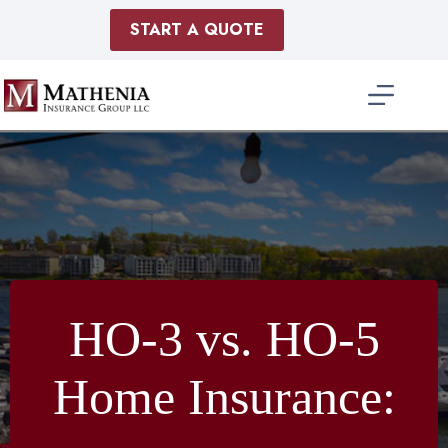
Skip
to
START A QUOTE
content
HO-3 vs. HO-5
Home Insurance: