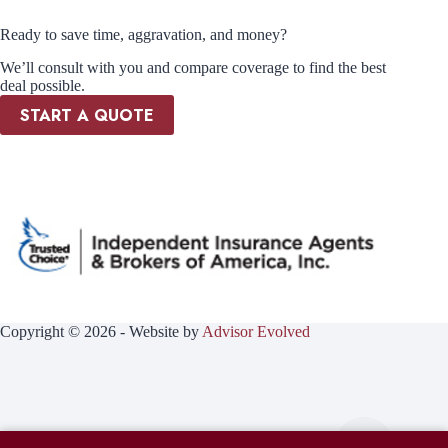
Ready to save time, aggravation, and money?
We’ll consult with you and compare coverage to find the best
deal possible.
START A QUOTE
Copyright © 2026 - Website by
Advisor Evolved