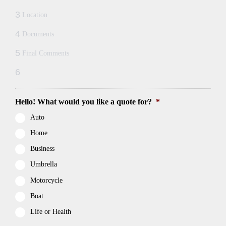
3
Location
4
Documents
5
Final Comments
6
Hello! What would you like a quote for?
*
Auto
Home
Business
Umbrella
Motorcycle
Boat
Life or Health