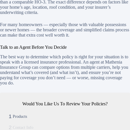
than a comparable HO-3. The exact difference depends on factors like
your home’s age, location, roof condition, and your insurer’s
underwriting criteria.
For many homeowners — especially those with valuable possessions
or newer homes — the broader coverage and simplified claims process
can make that extra cost well worth it.
Talk to an Agent Before You Decide
The best way to determine which policy is right for your situation is to
speak with a licensed insurance professional. An agent at Mathenia
Insurance Group can compare options from multiple carriers, help you
understand what’s covered (and what isn’t), and ensure you’re not
paying for coverage you don’t need — or worse, missing coverage
you do.
Would You Like Us To Review Your Policies?
1
Products
2
Contact Info