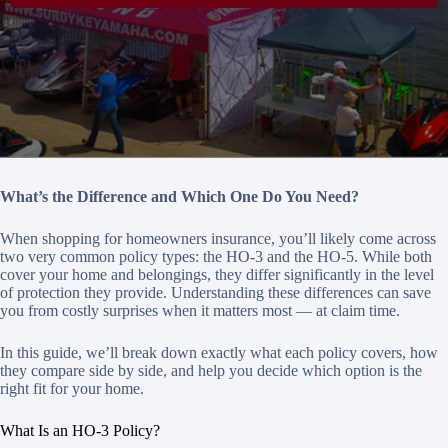
What’s the Difference and Which One Do You Need?
When shopping for homeowners insurance, you’ll likely come across
two very common policy types: the HO-3 and the HO-5. While both
cover your home and belongings, they differ significantly in the level
of protection they provide. Understanding these differences can save
you from costly surprises when it matters most — at claim time.
In this guide, we’ll break down exactly what each policy covers, how
they compare side by side, and help you decide which option is the
right fit for your home.
What Is an HO-3 Policy?